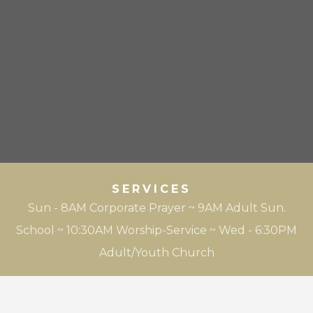
SERVICES
Sun - 8AM Corporate Prayer ~ 9AM Adult Sun.
School ~ 10:30AM Worship-Service ~ Wed - 6:30PM
Adult/Youth Church