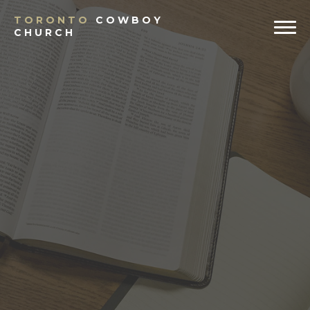
TORONTO
COWBOY
CHURCH