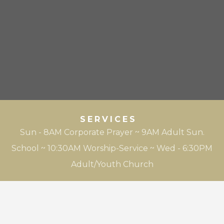
SERVICES
Sun - 8AM Corporate Prayer ~ 9AM Adult Sun.
School ~ 10:30AM Worship-Service ~ Wed - 6:30PM
Adult/Youth Church