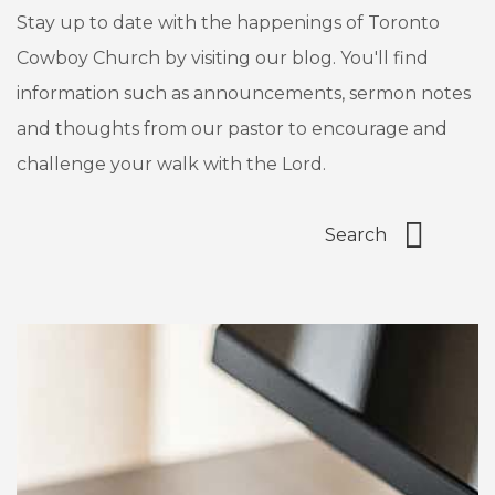
Stay up to date with the happenings of Toronto
Cowboy Church by visiting our blog. You'll find
information such as announcements, sermon notes
and thoughts from our pastor to encourage and
challenge your walk with the Lord.