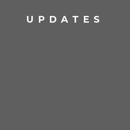
UPDATES