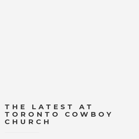
THE LATEST AT
TORONTO COWBOY
CHURCH