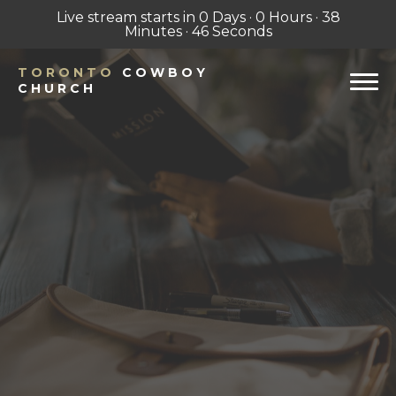
Live stream starts in
0 Days
·
0 Hours
·
38
Minutes
·
45 Seconds
TORONTO
COWBOY
CHURCH